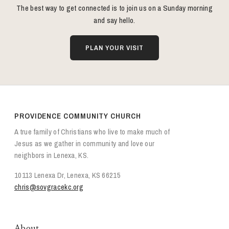
The best way to get connected is to join us on a Sunday morning
and say hello.
PLAN YOUR VISIT
PROVIDENCE COMMUNITY CHURCH
A true family of Christians who live to make much of
Jesus as we gather in community and love our
neighbors in Lenexa, KS.
10113 Lenexa Dr, Lenexa, KS 66215
chris@sovgracekc.org