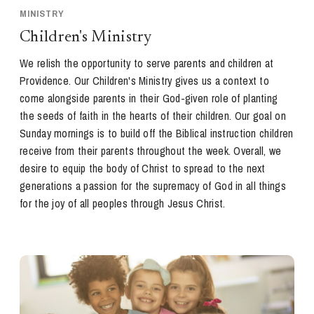
MINISTRY
Children's Ministry
We relish the opportunity to serve parents and children at
Providence. Our Children's Ministry gives us a context to
come alongside parents in their God-given role of planting
the seeds of faith in the hearts of their children. Our goal on
Sunday mornings is to build off the Biblical instruction children
receive from their parents throughout the week. Overall, we
desire to equip the body of Christ to spread to the next
generations a passion for the supremacy of God in all things
for the joy of all peoples through Jesus Christ.