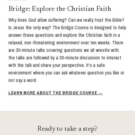
Bridge: Explore the Christian Faith
Why does God allow suffering? Can we really trust the Bible?
Is Jesus the only way? The Bridge Course is designed to help
answer these questions and explore the Christian faith in a
relaxed, non-threatening environment over ten weeks. There
are 30-minute talks covering questions we all wrestle with;
the talks are followed by a 30-minute discussion to interact
with the talk and share your perspective. It's a safe
environment where you can ask whatever question you like or
not say a word.
LEARN MORE ABOUT THE BRIDGE COURSE
Ready to take a step?