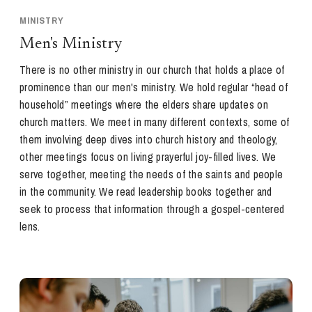
MINISTRY
Men's Ministry
There is no other ministry in our church that holds a place of
prominence than our men's ministry. We hold regular “head of
household” meetings where the elders share updates on
church matters. We meet in many different contexts, some of
them involving deep dives into church history and theology,
other meetings focus on living prayerful joy-filled lives. We
serve together, meeting the needs of the saints and people
in the community. We read leadership books together and
seek to process that information through a gospel-centered
lens.