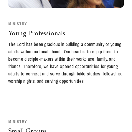
MINISTRY
Young Professionals
The Lord has been gracious in building a community of young
adults within our local church. Our heart is to equip them to
become disciple-makers within their workplace, family, and
friends. Therefore, we have opened opportunities for young
adults to connect and serve through bible studies, fellowship,
worship nights, and serving opportunities.
MINISTRY
Small Groups