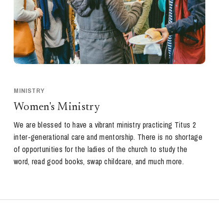
MINISTRY
Women's Ministry
We are blessed to have a vibrant ministry practicing Titus 2
inter-generational care and mentorship. There is no shortage
of opportunities for the ladies of the church to study the
word, read good books, swap childcare, and much more.