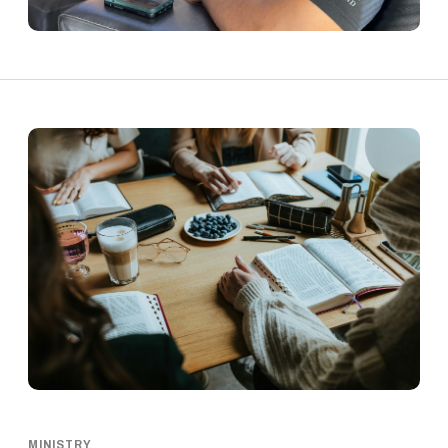
MINISTRY