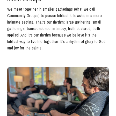
We meet together in smaller gatherings (what we call
Community Groups) to pursue biblical fellowship in a more
intimate setting. That's our rhythm: large gathering, small
gatherings; transcendence, intimacy; truth declared, truth
applied. And it's our rhythm because we believe it's the
biblical way to live life together. It's a rhythm of glory to God
and joy for the saints.