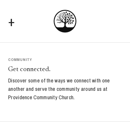
+
COMMUNITY
Get connected.
Discover some of the ways we connect with one
another and serve the community around us at
Providence Community Church.